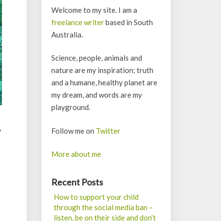
Welcome to my site. I am a
freelance writer
based in South
Australia.
Science, people, animals and
nature are my inspiration; truth
and a humane, healthy planet are
my dream, and words are my
playground.
y
Follow me on
Twitter
More about me
Recent Posts
How to support your child
through the social media ban –
listen, be on their side and don’t