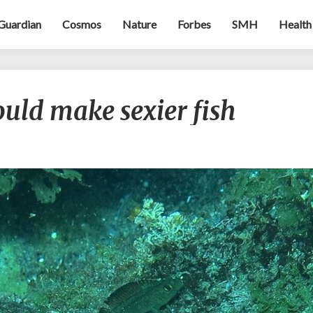
Guardian
Cosmos
Nature
Forbes
SMH
Health
Climate
uld make sexier fish
change
could
make
sexier
fish