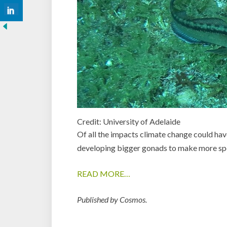
Credit: University of Adelaide
Of all the impacts climate change could have
developing bigger gonads to make more sp
READ MORE…
Published by Cosmos.