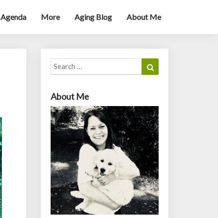
 Agenda
More
Aging Blog
About Me
Search
Search
for:
About Me