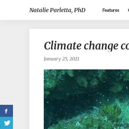
Natalie Parletta, PhD
Features
Climate change co
January 25, 2021