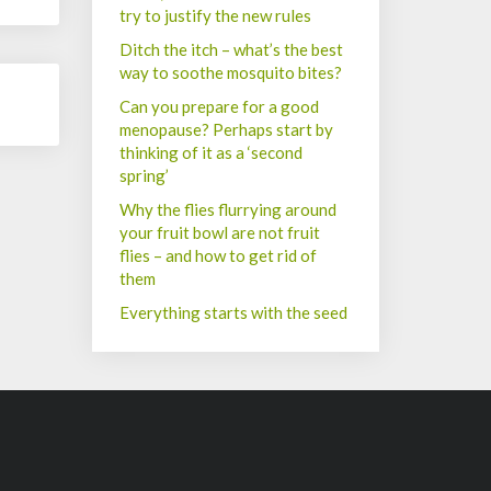
try to justify the new rules
Ditch the itch – what’s the best
way to soothe mosquito bites?
Can you prepare for a good
menopause? Perhaps start by
thinking of it as a ‘second
spring’
Why the flies flurrying around
your fruit bowl are not fruit
flies – and how to get rid of
them
Everything starts with the seed