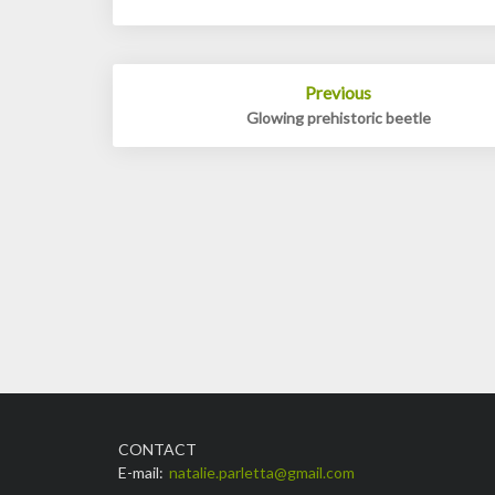
Post
Previous
navigation
Glowing prehistoric beetle
CONTACT
E-mail:
natalie.parletta@gmail.com