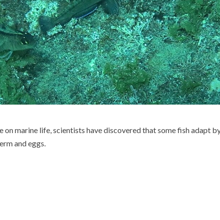
 on marine life, scientists have discovered that some fish adapt b
erm and eggs.