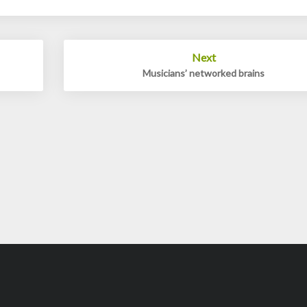
Next
Musicians’ networked brains