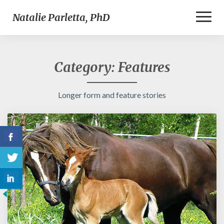
Toggl
Natalie Parletta, PhD
Naviga
Category:
Features
Longer form and feature stories