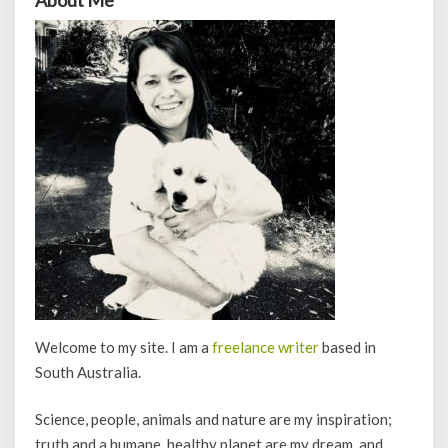
Welcome to my site. I am a
freelance writer
based in
South Australia.
Science, people, animals and nature are my inspiration;
truth and a humane, healthy planet are my dream, and