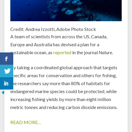
Credit: Andrea Izzotti, Adobe Photo Stock
A team of scientists from across the US, Canada,
Europe and Australia has devised a plan for a
sustainable ocean, as
reported
in the journal
Nature
.
By taking a coordinated global approach that targets
specific areas for conservation and others for fishing,
the researchers say more than 80% of habitats for
endangered marine species could be protected, while
increasing fishing yields by more than eight million
metric tonnes and reducing carbon dioxide emissions.
READ MORE…