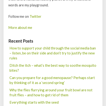
words are my playground.
Follow me on
Twitter
More about me
Recent Posts
How to support your child through the social media ban
– listen, be on their side and don’t try to justify the new
rules
Ditch the itch – what’s the best way to soothe mosquito
bites?
Can you prepare for a good menopause? Perhaps start
by thinking of it as a ‘second spring’
Why the flies flurrying around your fruit bowl are not
fruit flies – and how to get rid of them
Everything starts with the seed