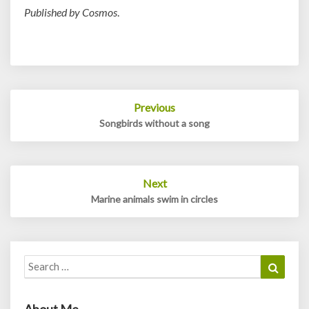
Published by Cosmos
.
Post
Previous
navigation
Songbirds without a song
Next
Marine animals swim in circles
Search
Search
for:
About Me