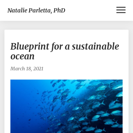
Toggl
Natalie Parletta, PhD
Naviga
Blueprint
Blueprint for a sustainable
for
a
ocean
sustainable
ocean
March 18, 2021