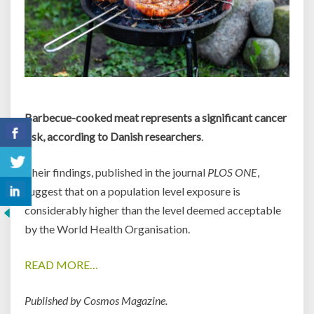
Barbecue-cooked meat represents a significant cancer
risk, according to Danish researchers
.
Their findings, published in the journal
PLOS ONE
,
suggest that on a population level exposure is
considerably higher than the level deemed acceptable
by the World Health Organisation.
READ MORE…
Published by Cosmos Magazine.