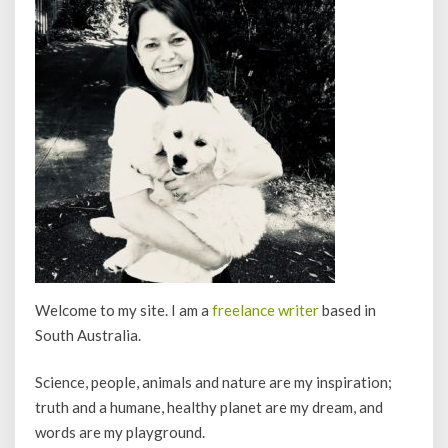
Welcome to my site. I am a
freelance writer
based in
South Australia.
Science, people, animals and nature are my inspiration;
truth and a humane, healthy planet are my dream, and
words are my playground.