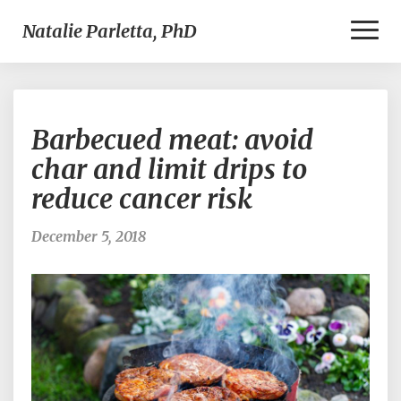
Toggl
Natalie Parletta, PhD
Naviga
Barbecued
Barbecued meat: avoid
meat:
avoid
char and limit drips to
char
reduce cancer risk
and
limit
drips
December 5, 2018
to
reduce
cancer
risk