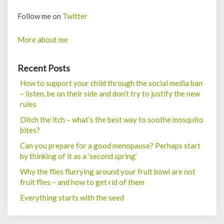
Follow me on
Twitter
More about me
Recent Posts
How to support your child through the social media ban
– listen, be on their side and don’t try to justify the new
rules
Ditch the itch – what’s the best way to soothe mosquito
bites?
Can you prepare for a good menopause? Perhaps start
by thinking of it as a ‘second spring’
Why the flies flurrying around your fruit bowl are not
fruit flies – and how to get rid of them
Everything starts with the seed