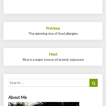
Post
Previous
navigation
The alarming rise of food allergies
Next
Rice is a major source of arsenic exposure
Search
Search
for:
About Me