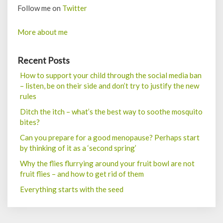
Follow me on
Twitter
More about me
Recent Posts
How to support your child through the social media ban
– listen, be on their side and don’t try to justify the new
rules
Ditch the itch – what’s the best way to soothe mosquito
bites?
Can you prepare for a good menopause? Perhaps start
by thinking of it as a ‘second spring’
Why the flies flurrying around your fruit bowl are not
fruit flies – and how to get rid of them
Everything starts with the seed