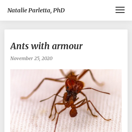
Toggl
Natalie Parletta, PhD
Naviga
Ants
Ants with armour
with
armour
November 25, 2020