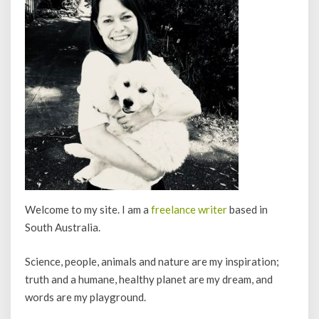
Welcome to my site. I am a
freelance writer
based in
South Australia.
Science, people, animals and nature are my inspiration;
truth and a humane, healthy planet are my dream, and
words are my playground.