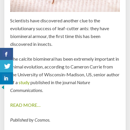
Scientists have discovered another clue to the
evolutionary success of leaf-cutter ants: they have
biomineral armour, the first time this has been
discovered in insects.
The calcite biomineral has been extremely important in
animal evolution, according to Cameron Currie from
the University of Wisconsin-Madison, US, senior author
of a
study
published in the journal
Nature
Communications
.
READ MORE…
Published by Cosmos.