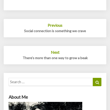
Post
Previous
navigation
Social connection is something we crave
Next
There’s more than one way to grow a beak
Search
Search
for:
About Me